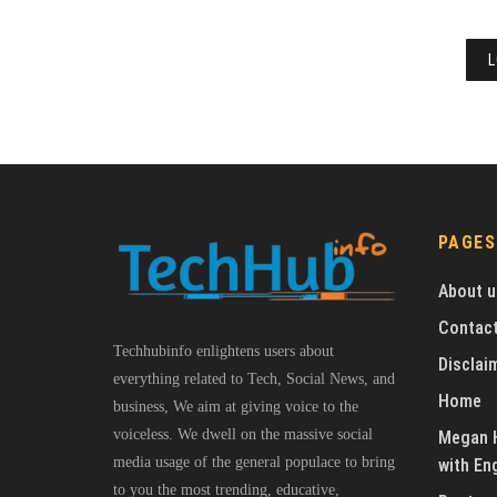
L
PAGES
About u
Contact
Techhubinfo enlightens users about
Disclai
everything related to Tech, Social News, and
Home
business, We aim at giving voice to the
voiceless. We dwell on the massive social
Megan H
media usage of the general populace to bring
with En
to you the most trending, educative,