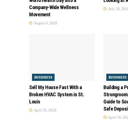
World Health Day into a
Looking at 
Company-Wide Wellness
July 28, 202
Movement
August 6, 2026
BUSSINESS
BUSSINESS
Sell My House Fast With a
Building a P
Broken HVAC System in St.
Strongroom:
Louis
Guide to Sou
Safe Deposi
April 30, 2026
April 18, 20