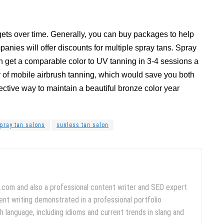
 gets over time. Generally, you can buy packages to help
nies will offer discounts for multiple spray tans. Spray
can get a comparable color to UV tanning in 3-4 sessions a
 of mobile airbrush tanning, which would save you both
ctive way to maintain a beautiful bronze color year
pray tan salons
sunless tan salon
.com and also a professional content writer and SEO expert
ent writing demonstrated in a professional portfolio
 language, including idioms and current trends in slang and