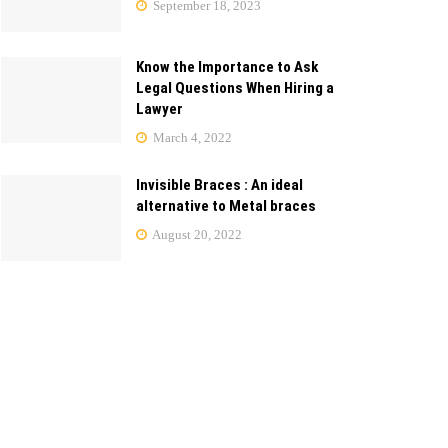
September 18, 2023
Know the Importance to Ask
Legal Questions When Hiring a
Lawyer
March 4, 2022
Invisible Braces : An ideal
alternative to Metal braces
August 20, 2022