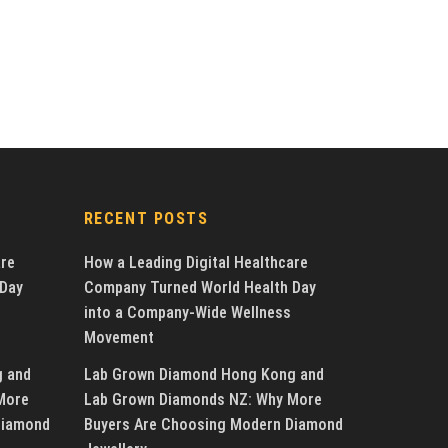
RECENT POSTS
are
How a Leading Digital Healthcare
 Day
Company Turned World Health Day
into a Company-Wide Wellness
Movement
g and
Lab Grown Diamond Hong Kong and
More
Lab Grown Diamonds NZ: Why More
Diamond
Buyers Are Choosing Modern Diamond