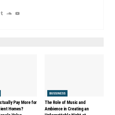
BUSSINESS
ctually Pay More for
The Role of Music and
cient Homes?
Ambience in Creating an