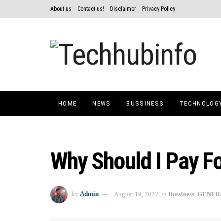
About us
Contact us!
Disclaimer
Privacy Policy
HOME
NEWS
BUSSINESS
TECHNOLOG
Why Should I Pay F
by
Admin
August 19, 2022
in
Bussiness
,
GENER