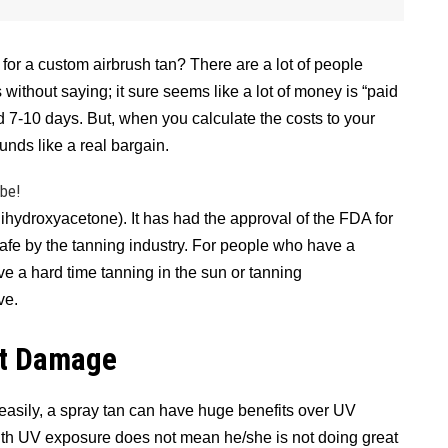
or a custom airbrush tan? There are a lot of people
without saying; it sure seems like a lot of money is “paid
d 7-10 days. But, when you calculate the costs to your
unds like a real bargain.
ibe!
ihydroxyacetone). It has had the approval of the FDA for
afe by the tanning industry. For people who have a
e a hard time tanning in the sun or tanning
ve.
at Damage
 easily, a spray tan can have huge benefits over UV
ith UV exposure does not mean he/she is not doing great