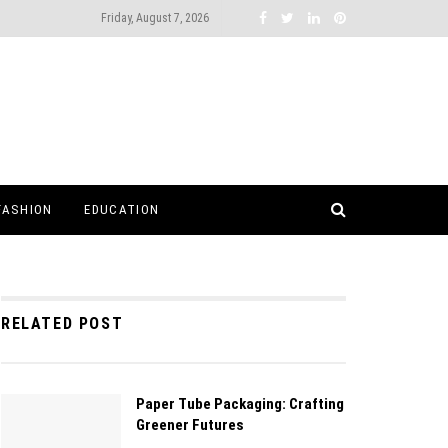
Friday, August 7, 2026
FASHION
EDUCATION
RELATED POST
Paper Tube Packaging: Crafting
Greener Futures