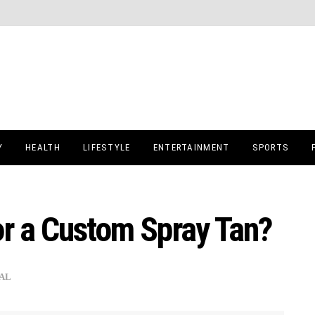
Y
HEALTH
LIFESTYLE
ENTERTAINMENT
SPORTS
or a Custom Spray Tan?
AL