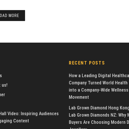
OAD MORE
RECENT POSTS
s
How a Leading Digital Healthc
Company Turned World Health
 us!
into a Company-Wide Wellness
mer
Movement
Lab Grown Diamond Hong Kon
all Video: Inspiring Audiences
Lab Grown Diamonds NZ: Why 
gaging Content
Buyers Are Choosing Modern 