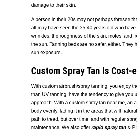
damage to their skin.
A person in their 20s may not perhaps foresee t
all may have seen the 35-40 years old who have s
wrinkles, the roughness of the skin, moles, and fr
the sun. Tanning beds are no safer, either. They 
sun exposure.
Custom Spray Tan Is Cost-e
With custom airbrush/spray tanning, you enjoy the
than UV tanning, have the tendency to give you u
approach. With a custom spray tan near me, an air
body evenly, fading it in the areas that will natural
path to tread, but over time, and with regular spra
maintenance. We also offer
rapid spray tan
& PH