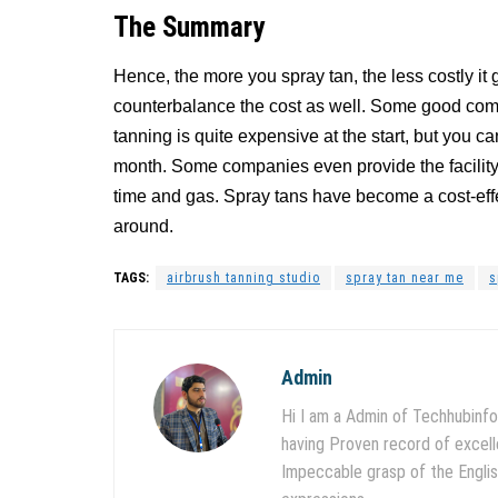
The Summary
Hence, the more you spray tan, the less costly it
counterbalance the cost as well. Some good compa
tanning is quite expensive at the start, but you 
month. Some companies even provide the facility
time and gas. Spray tans have become a cost-effe
around.
TAGS:
airbrush tanning studio
spray tan near me
s
Admin
Hi I am a Admin of Techhubinfo
having Proven record of excell
Impeccable grasp of the English