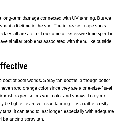
he long-term damage connected with UV tanning. But we
pent a lifetime in the sun. The increase in age spots,
eckles all are a direct outcome of excessive time spent in
have similar problems associated with them, like outside
ffective
 best of both worlds. Spray tan booths, although better
neven and orange color since they are a one-size-fits-all
brush expert tailors your color and sprays it on your
ly be lighter, even with sun tanning. It is a rather costly
y tans, it can tend to last longer, especially with adequate
 balancing spray tan.