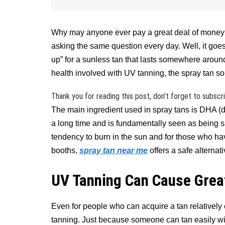
Why may anyone ever pay a great deal of money f
asking the same question every day. Well, it goes 
up” for a sunless tan that lasts somewhere aroun
health involved with UV tanning, the spray tan so
Thank you for reading this post, don't forget to subscr
The main ingredient used in spray tans is DHA (d
a long time and is fundamentally seen as being s
tendency to burn in the sun and for those who hav
booths,
spray tan near me
offers a safe alternati
UV Tanning Can Cause Gre
Even for people who can acquire a tan relatively
tanning. Just because someone can tan easily w