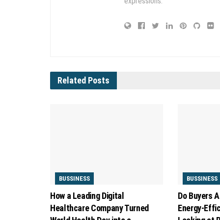
expressions.
Related
Posts
BUSSINESS
BUSSINESS
How a Leading Digital
Do Buyers A
Healthcare Company Turned
Energy-Effi