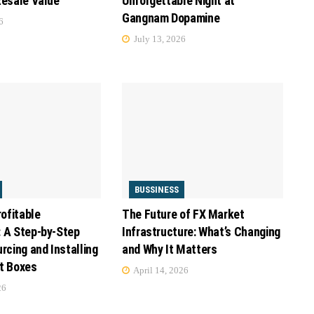
Resale Value
Unforgettable Night at
Gangnam Dopamine
6
July 13, 2026
BUSSINESS
rofitable
The Future of FX Market
 A Step-by-Step
Infrastructure: What’s Changing
rcing and Installing
and Why It Matters
t Boxes
April 14, 2026
26