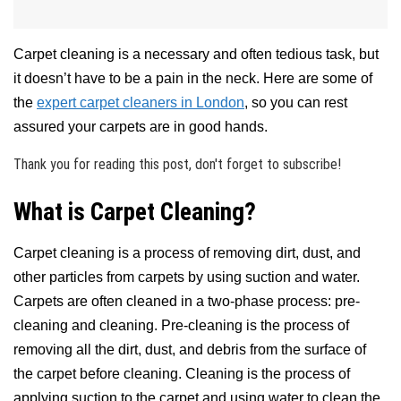
Carpet cleaning is a necessary and often tedious task, but
it doesn’t have to be a pain in the neck. Here are some of
the
expert carpet cleaners in London
, so you can rest
assured your carpets are in good hands.
Thank you for reading this post, don't forget to subscribe!
What is Carpet Cleaning?
Carpet cleaning is a process of removing dirt, dust, and
other particles from carpets by using suction and water.
Carpets are often cleaned in a two-phase process: pre-
cleaning and cleaning. Pre-cleaning is the process of
removing all the dirt, dust, and debris from the surface of
the carpet before cleaning. Cleaning is the process of
applying suction to the carpet and using water to clean the