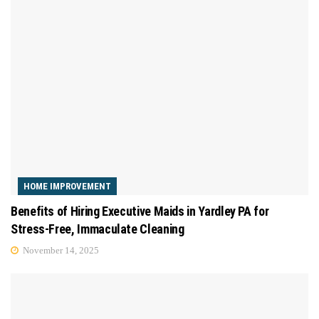
HOME IMPROVEMENT
Benefits of Hiring Executive Maids in Yardley PA for
Stress-Free, Immaculate Cleaning
November 14, 2025