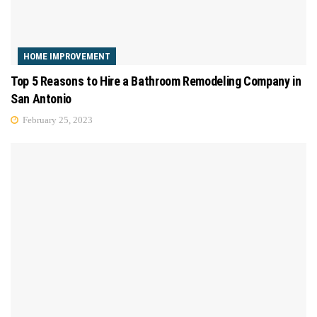
HOME IMPROVEMENT
Top 5 Reasons to Hire a Bathroom Remodeling Company in
San Antonio
February 25, 2023