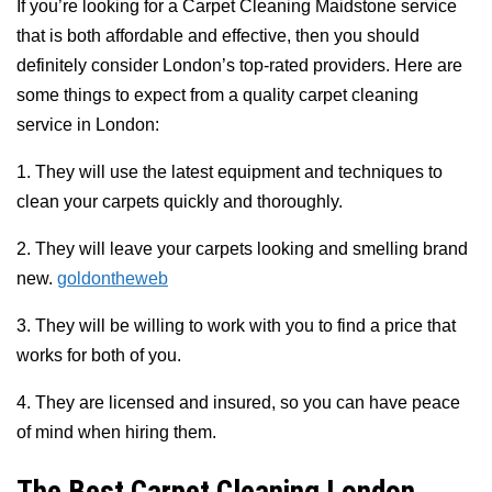
If you’re looking for a Carpet Cleaning Maidstone service
that is both affordable and effective, then you should
definitely consider London’s top-rated providers. Here are
some things to expect from a quality carpet cleaning
service in London:
1. They will use the latest equipment and techniques to
clean your carpets quickly and thoroughly.
2. They will leave your carpets looking and smelling brand
new.
goldontheweb
3. They will be willing to work with you to find a price that
works for both of you.
4. They are licensed and insured, so you can have peace
of mind when hiring them.