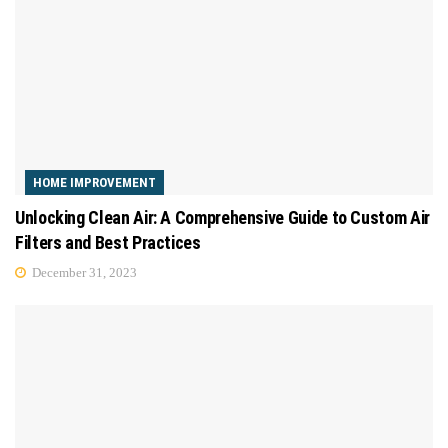
HOME IMPROVEMENT
Unlocking Clean Air: A Comprehensive Guide to Custom Air
Filters and Best Practices
December 31, 2023