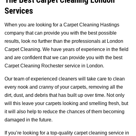
The Best Carpet Cleaning London
Services
When you are looking for a Carpet Cleaning Hastings
company that can provide you with the best possible
results, look no further than the professionals at London
Carpet Cleaning. We have years of experience in the field
and are confident that we can provide you with the best
Carpet Cleaning Rochester service in London.
Our team of experienced cleaners will take care to clean
every nook and cranny of your carpets, removing all the
dirt, dust, and debris that has built up over time. Not only
will this leave your carpets looking and smelling fresh, but
it will also help to reduce the chances of them becoming
damaged in the future.
If you’re looking for a top-quality carpet cleaning service in