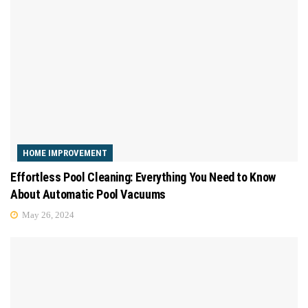
HOME IMPROVEMENT
Effortless Pool Cleaning: Everything You Need to Know
About Automatic Pool Vacuums
May 26, 2024