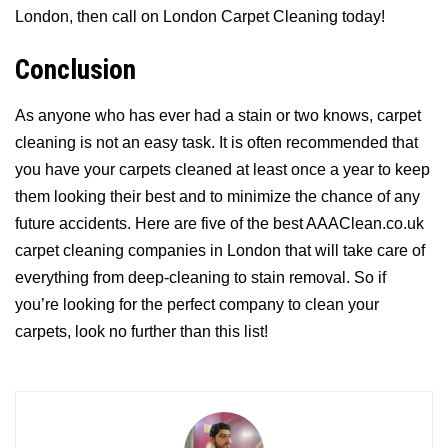
London, then call on London Carpet Cleaning today!
Conclusion
As anyone who has ever had a stain or two knows, carpet
cleaning is not an easy task. It is often recommended that
you have your carpets cleaned at least once a year to keep
them looking their best and to minimize the chance of any
future accidents. Here are five of the best AAAClean.co.uk
carpet cleaning companies in London that will take care of
everything from deep-cleaning to stain removal. So if
you’re looking for the perfect company to clean your
carpets, look no further than this list!