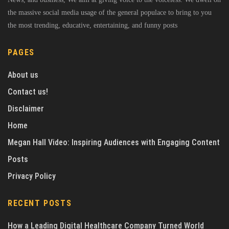
the massive social media usage of the general populace to bring to you
the most trending, educative, entertaining, and funny posts
PAGES
About us
Contact us!
Disclaimer
Home
Megan Hall Video: Inspiring Audiences with Engaging Content
Posts
Privacy Policy
RECENT POSTS
How a Leading Digital Healthcare Company Turned World