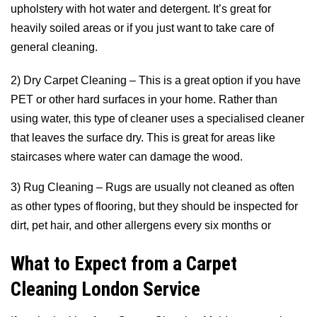
upholstery with hot water and detergent. It’s great for
heavily soiled areas or if you just want to take care of
general cleaning.
2) Dry Carpet Cleaning – This is a great option if you have
PET or other hard surfaces in your home. Rather than
using water, this type of cleaner uses a specialised cleaner
that leaves the surface dry. This is great for areas like
staircases where water can damage the wood.
3) Rug Cleaning – Rugs are usually not cleaned as often
as other types of flooring, but they should be inspected for
dirt, pet hair, and other allergens every six months or
What to Expect from a Carpet
Cleaning London Service