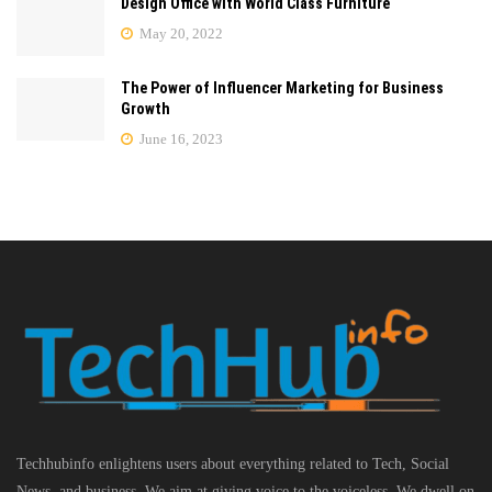
Design Office with World Class Furniture
May 20, 2022
The Power of Influencer Marketing for Business
Growth
June 16, 2023
Techhubinfo enlightens users about everything related to Tech, Social
News, and business, We aim at giving voice to the voiceless. We dwell on