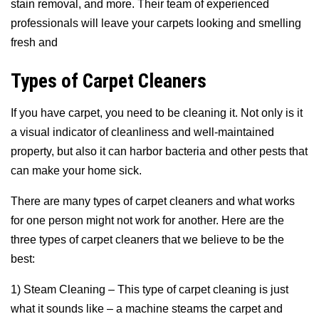
stain removal, and more. Their team of experienced
professionals will leave your carpets looking and smelling
fresh and
Types of Carpet Cleaners
If you have carpet, you need to be cleaning it. Not only is it
a visual indicator of cleanliness and well-maintained
property, but also it can harbor bacteria and other pests that
can make your home sick.
There are many types of carpet cleaners and what works
for one person might not work for another. Here are the
three types of carpet cleaners that we believe to be the
best:
1) Steam Cleaning – This type of carpet cleaning is just
what it sounds like – a machine steams the carpet and