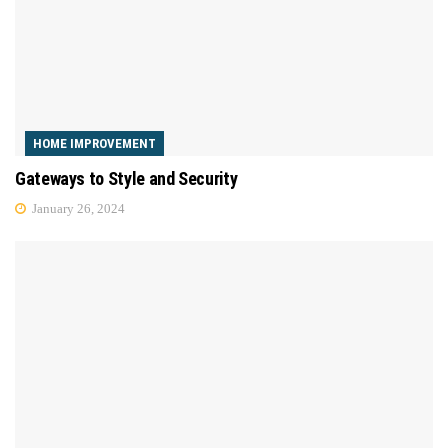
HOME IMPROVEMENT
Gateways to Style and Security
January 26, 2024