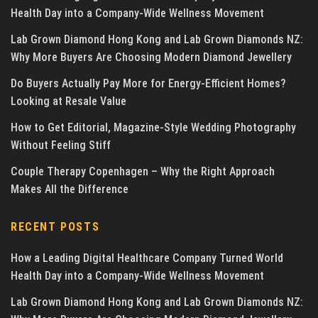
Health Day into a Company-Wide Wellness Movement
Lab Grown Diamond Hong Kong and Lab Grown Diamonds NZ:
Why More Buyers Are Choosing Modern Diamond Jewellery
Do Buyers Actually Pay More for Energy-Efficient Homes?
Looking at Resale Value
How to Get Editorial, Magazine-Style Wedding Photography
Without Feeling Stiff
Couple Therapy Copenhagen – Why the Right Approach
Makes All the Difference
RECENT POSTS
How a Leading Digital Healthcare Company Turned World
Health Day into a Company-Wide Wellness Movement
Lab Grown Diamond Hong Kong and Lab Grown Diamonds NZ: