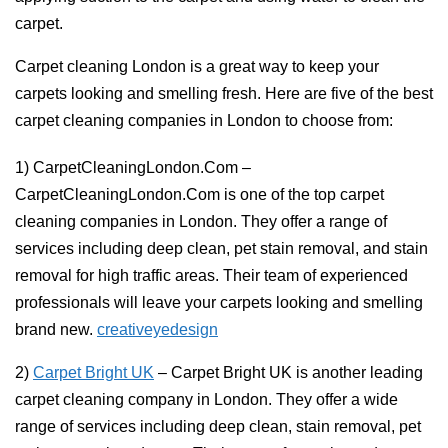
carpet.
Carpet cleaning London is a great way to keep your
carpets looking and smelling fresh. Here are five of the best
carpet cleaning companies in London to choose from:
1) CarpetCleaningLondon.Com –
CarpetCleaningLondon.Com is one of the top carpet
cleaning companies in London. They offer a range of
services including deep clean, pet stain removal, and stain
removal for high traffic areas. Their team of experienced
professionals will leave your carpets looking and smelling
brand new.
creativeyedesign
2)
Carpet Bright UK
– Carpet Bright UK is another leading
carpet cleaning company in London. They offer a wide
range of services including deep clean, stain removal, pet