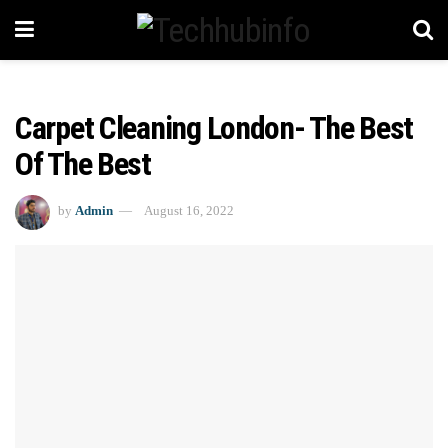
Carpet Cleaning London- The Best
Of The Best
by
Admin
August 16, 2022