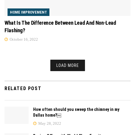
HOME IMPROVEMENT
What Is The Difference Between Lead And Non-Lead
Flashing?
October 16, 2022
LOAD MORE
RELATED POST
How often should you sweep the chimney in my
Dallas home?￼
May 28, 2022