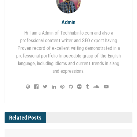
Admin
Hi I am a Admin of Techhubinfo.com and also a
professional content writer and SEO expert having
Proven record of excellent writing demonstrated in a
professional portfolio Impeccable grasp of the English
language, including idioms and current trends in slang
and expressions.
Related
Posts