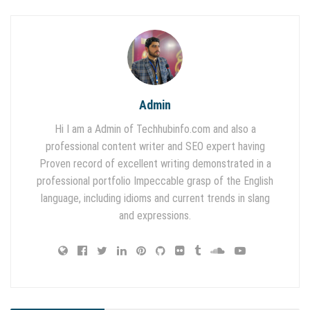
Admin
Hi I am a Admin of Techhubinfo.com and also a
professional content writer and SEO expert having
Proven record of excellent writing demonstrated in a
professional portfolio Impeccable grasp of the English
language, including idioms and current trends in slang
and expressions.