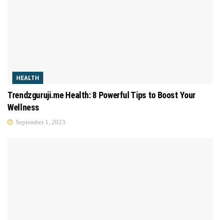
HEALTH
Trendzguruji.me Health: 8 Powerful Tips to Boost Your
Wellness
September 1, 2023