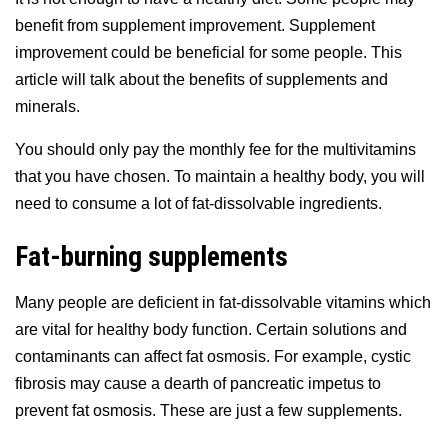
benefit from supplement improvement. Supplement
improvement could be beneficial for some people. This
article will talk about the benefits of supplements and
minerals.
You should only pay the monthly fee for the multivitamins
that you have chosen. To maintain a healthy body, you will
need to consume a lot of fat-dissolvable ingredients.
Fat-burning supplements
Many people are deficient in fat-dissolvable vitamins which
are vital for healthy body function. Certain solutions and
contaminants can affect fat osmosis. For example, cystic
fibrosis may cause a dearth of pancreatic impetus to
prevent fat osmosis. These are just a few supplements.