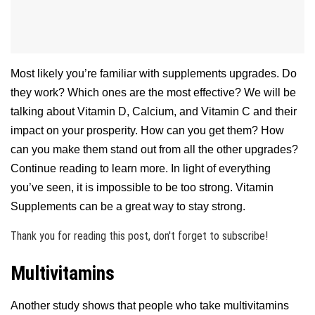
Most likely you’re familiar with supplements upgrades. Do
they work? Which ones are the most effective? We will be
talking about Vitamin D, Calcium, and Vitamin C and their
impact on your prosperity. How can you get them? How
can you make them stand out from all the other upgrades?
Continue reading to learn more. In light of everything
you’ve seen, it is impossible to be too strong. Vitamin
Supplements can be a great way to stay strong.
Thank you for reading this post, don't forget to subscribe!
Multivitamins
Another study shows that people who take multivitamins