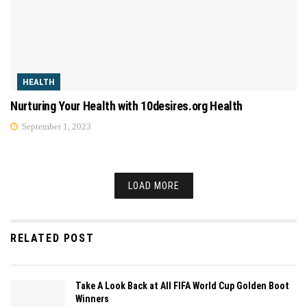
HEALTH
Nurturing Your Health with 10desires.org Health
September 1, 2023
LOAD MORE
RELATED POST
Take A Look Back at All FIFA World Cup Golden Boot
Winners