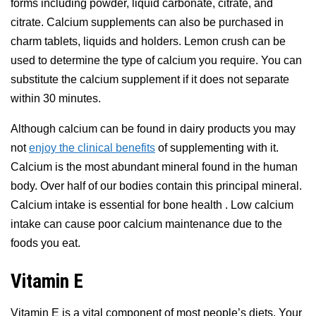
forms including powder, liquid carbonate, citrate, and
citrate. Calcium supplements can also be purchased in
charm tablets, liquids and holders. Lemon crush can be
used to determine the type of calcium you require. You can
substitute the calcium supplement if it does not separate
within 30 minutes.
Although calcium can be found in dairy products you may
not
enjoy the clinical benefits
of supplementing with it.
Calcium is the most abundant mineral found in the human
body. Over half of our bodies contain this principal mineral.
Calcium intake is essential for bone health . Low calcium
intake can cause poor calcium maintenance due to the
foods you eat.
Vitamin E
Vitamin E is a vital component of most people’s diets. Your