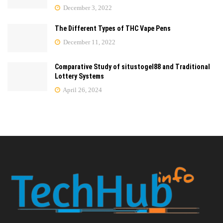
December 3, 2022
The Different Types of THC Vape Pens
December 11, 2022
Comparative Study of situstogel88 and Traditional
Lottery Systems
April 26, 2024