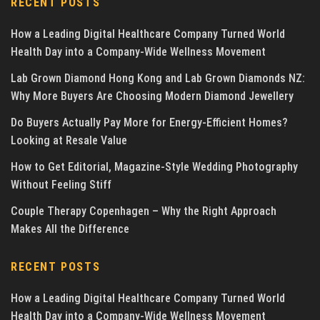
RECENT POSTS
How a Leading Digital Healthcare Company Turned World
Health Day into a Company-Wide Wellness Movement
Lab Grown Diamond Hong Kong and Lab Grown Diamonds NZ:
Why More Buyers Are Choosing Modern Diamond Jewellery
Do Buyers Actually Pay More for Energy-Efficient Homes?
Looking at Resale Value
How to Get Editorial, Magazine-Style Wedding Photography
Without Feeling Stiff
Couple Therapy Copenhagen – Why the Right Approach
Makes All the Difference
RECENT POSTS
How a Leading Digital Healthcare Company Turned World
Health Day into a Company-Wide Wellness Movement