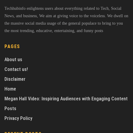
Techhubinfo enlightens users about everything related to Tech, Social
News, and business, We aim at giving voice to the voiceless. We dwell on
the massive social media usage of the general populace to bring to you
the most trending, educative, entertaining, and funny posts
PAGES
About us
Contact us!
Disclaimer
Home
Megan Hall Video: Inspiring Audiences with Engaging Content
Posts
Privacy Policy