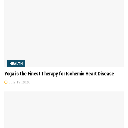
HEALTH
Yoga is the Finest Therapy for Ischemic Heart Disease
July 19, 2026