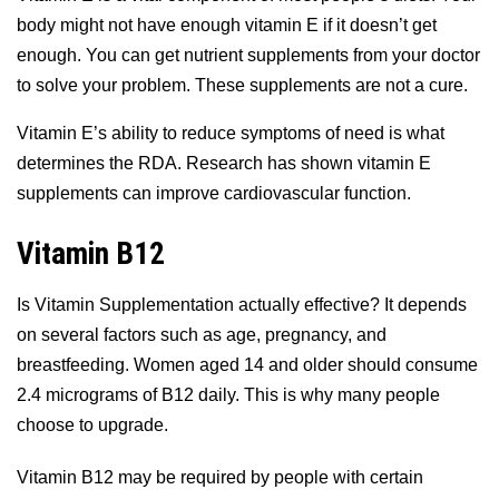
body might not have enough vitamin E if it doesn’t get
enough. You can get nutrient supplements from your doctor
to solve your problem. These supplements are not a cure.
Vitamin E’s ability to reduce symptoms of need is what
determines the RDA. Research has shown vitamin E
supplements can improve cardiovascular function.
Vitamin B12
Is Vitamin Supplementation actually effective? It depends
on several factors such as age, pregnancy, and
breastfeeding. Women aged 14 and older should consume
2.4 micrograms of B12 daily. This is why many people
choose to upgrade.
Vitamin B12 may be required by people with certain