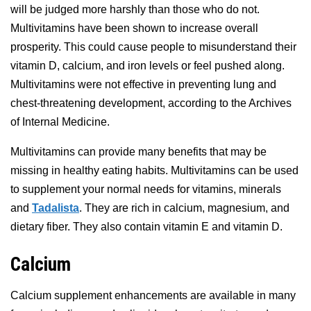
will be judged more harshly than those who do not.
Multivitamins have been shown to increase overall
prosperity. This could cause people to misunderstand their
vitamin D, calcium, and iron levels or feel pushed along.
Multivitamins were not effective in preventing lung and
chest-threatening development, according to the Archives
of Internal Medicine.
Multivitamins can provide many benefits that may be
missing in healthy eating habits. Multivitamins can be used
to supplement your normal needs for vitamins, minerals
and
Tadalista
. They are rich in calcium, magnesium, and
dietary fiber. They also contain vitamin E and vitamin D.
Calcium
Calcium supplement enhancements are available in many