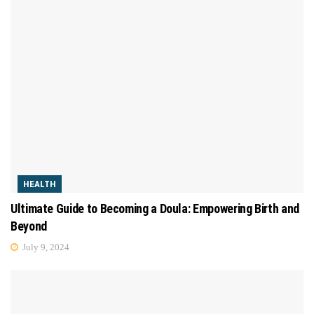
HEALTH
Ultimate Guide to Becoming a Doula: Empowering Birth and
Beyond
July 9, 2024