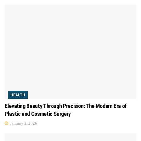
HEALTH
Elevating Beauty Through Precision: The Modern Era of
Plastic and Cosmetic Surgery
January 2, 2026