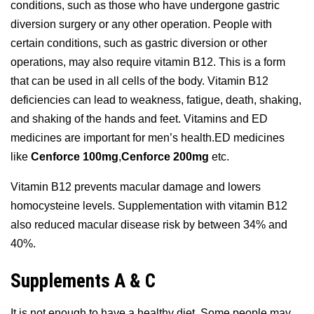
conditions, such as those who have undergone gastric
diversion surgery or any other operation. People with
certain conditions, such as gastric diversion or other
operations, may also require vitamin B12. This is a form
that can be used in all cells of the body. Vitamin B12
deficiencies can lead to weakness, fatigue, death, shaking,
and shaking of the hands and feet. Vitamins and ED
medicines are important for men’s health.ED medicines
like
Cenforce 100mg
,
Cenforce 200mg
etc.
Vitamin B12 prevents macular damage and lowers
homocysteine levels. Supplementation with vitamin B12
also reduced macular disease risk by between 34% and
40%.
Supplements A & C
It is not enough to have a healthy diet. Some people may