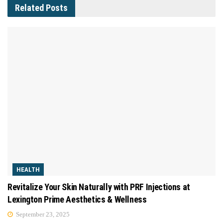
Related
Posts
HEALTH
Revitalize Your Skin Naturally with PRF Injections at
Lexington Prime Aesthetics & Wellness
September 23, 2025