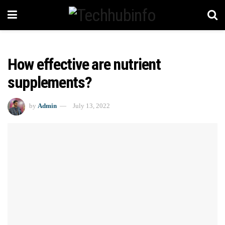
How effective are nutrient
supplements?
by
Admin
July 13, 2022