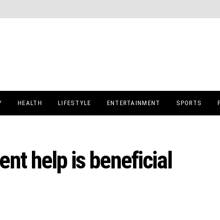
Y
HEALTH
LIFESTYLE
ENTERTAINMENT
SPORTS
nt help is beneficial