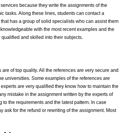
g services because they write the assignments of the
c tasks. Along these lines, students can contact a
hat has a group of solid specialists who can assist them
 knowledgeable with the most recent examples and the
qualified and skilled into their subjects.
are of top quality. All the references are very secure and
he universities. Some examples of the references are
e experts are very qualified they know how to maintain the
any mistake in the assignment written by the experts of
to the requirements and the latest pattern. In case
ay ask for the refund or rewriting of the assignment. Most