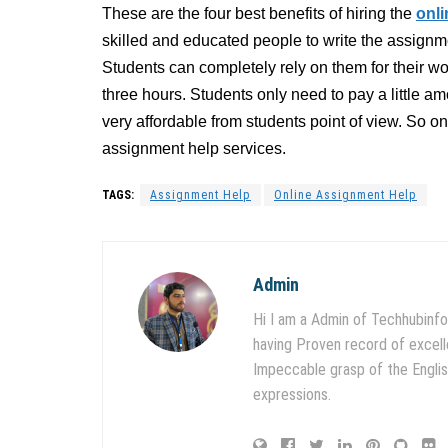
These are the four best benefits of hiring the
onl
skilled and educated people to write the assignm
Students can completely rely on them for their wo
three hours. Students only need to pay a little 
very affordable from students point of view. So on
assignment help services.
TAGS:
Assignment Help
Online Assignment Help
Admin
Hi I am a Admin of Techhubinfo
having Proven record of excell
Impeccable grasp of the English
expressions.