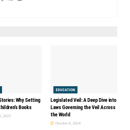
EDUCATION
Stories: Why Setting
Legislated Veil: A Deep Dive into
Children’s Books
Laws Governing the Veil Across
the World
, 2025
October 6, 2024