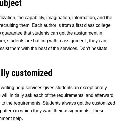
subjec
t
ation, the capability, imagination, information, and the
recruiting them. Each author is from a first class college
s guarantee that students can get the assignment in
ver, students are battling with a assignment , they can
ssist them with the best of the services. Don’t hesitate
lly customized
he writing help services gives students an exceptionally
 will initially ask each of the requirements, and afterward
 to the requirements. Students always get the customized
 pattern in which they want their assignments. These
gnment help.