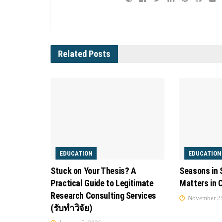
Related
Posts
EDUCATION
EDUCATION
Stuck on Your Thesis? A
Seasons in 
Practical Guide to Legitimate
Matters in 
Research Consulting Services
November 25
(รับทำวิจัย)