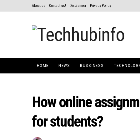
About us
Contact us!
Disclaimer
Privacy Policy
HOME
NEWS
BUSSINESS
TECHNOLOG
How online assignme
for students?