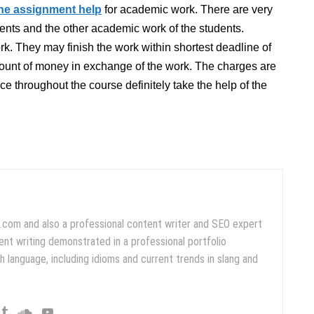
ine assignment help
for academic work. There are very
ents and the other academic work of the students.
rk. They may finish the work within shortest deadline of
amount of money in exchange of the work. The charges are
ce throughout the course definitely take the help of the
.com and also a professional content writer and SEO expert
ent writing demonstrated in a professional portfolio
 language, including idioms and current trends in slang and