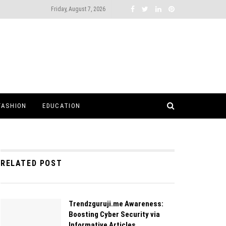
Friday, August 7, 2026
FASHION
EDUCATION
RELATED POST
Trendzguruji.me Awareness:
Boosting Cyber Security via
Informative Articles