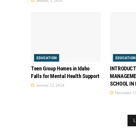
January 5, 2026
EDUCATION
EDUCATION
Teen Group Homes in Idaho
INTRODUCT
Falls for Mental Health Support
MANAGEMEN
SCHOOL IN
January 12, 2024
December 13
L