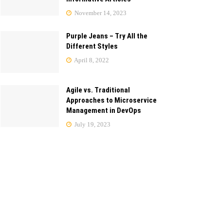
November 14, 2023
Purple Jeans – Try All the
Different Styles
April 8, 2022
Agile vs. Traditional
Approaches to Microservice
Management in DevOps
July 19, 2023