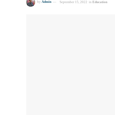
by
Admin
September 15, 2022
in
Education