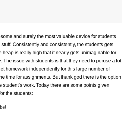
esome and surely the most valuable device for students
tuff. Consistently and consistently, the students gets
eap is really high that it nearly gets unimaginable for
. The issue with students is that they need to peruse a lot
 get homework independently for this large number of
e time for assignments. But thank god there is the option
e student’s work. Today there are some points given
or the students:
ibe!