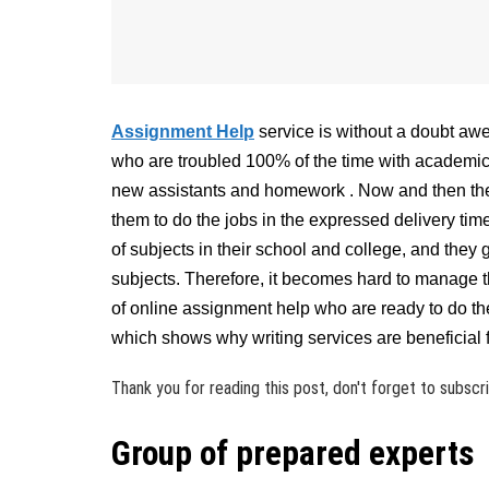
Assignment Help
service is without a doubt aw
who are troubled 100% of the time with academic s
new assistants and homework . Now and then the h
them to do the jobs in the expressed delivery time
of subjects in their school and college, and they
subjects. Therefore, it becomes hard to manage th
of online assignment help who are ready to do th
which shows why writing services are beneficial f
Thank you for reading this post, don't forget to subscr
Group of prepared experts