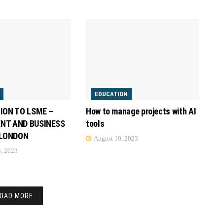
EDUCATION
ION TO LSME –
How to manage projects with AI
T AND BUSINESS
tools
 LONDON
August 10, 2023
, 2023
OAD MORE