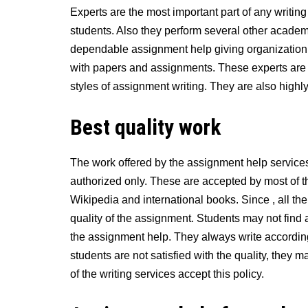
Experts are the most important part of any writin
students. Also they perform several other academi
dependable assignment help giving organization t
with papers and assignments. These experts are
styles of assignment writing. They are also highly 
Best quality work
The work offered by the assignment help services 
authorized only. These are accepted by most of t
Wikipedia and international books. Since , all th
quality of the assignment. Students may not find 
the assignment help. They always write according 
students are not satisfied with the quality, they m
of the writing services accept this policy.