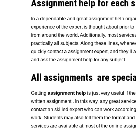
Assignment
help
for each 
In a dependable and great assignment help organiz
experience of the expert is thought about prior to 
from around the world. Additionally, most service
practically all subjects. Along these lines, whene
quickly contact a assignment expert, and they’ll a
and ask the assignment help for any subject.
All assignments are specia
Getting
assignment help
is just very useful if t
written assignment . In this way, any great service
contact an skilled expert who can work according
work. Students may also tell them the format and
services are available at most of the online assi