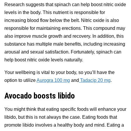
Research suggests that spinach can help boost nitric oxide
levels in the body. This nutrient is responsible for
increasing blood flow below the belt. Nitric oxide is also
responsible for maintaining erections. This compound may
also improve muscle growth and recovery. In addition, this
substance has multiple male benefits, including increasing
arousal and sexual satisfaction. Fortunately, spinach can
help boost nitric oxide levels naturally.
Your wellbeing is vital to your body, so you’ll have the
option to utilize
Aurogra 100 mg
and
Tadacip 20 mg
.
Avocado boosts libido
You might think that eating specific foods will enhance your
libido, but this is not always the case. Eating foods that
promote libido involves a healthy body and mind. Eating a