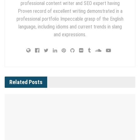
professional content writer and SEO expert having
Proven record of excellent writing demonstrated in a
professional portfolio Impeccable grasp of the English
language, including idioms and current trends in slang
and expressions.
Related
Posts