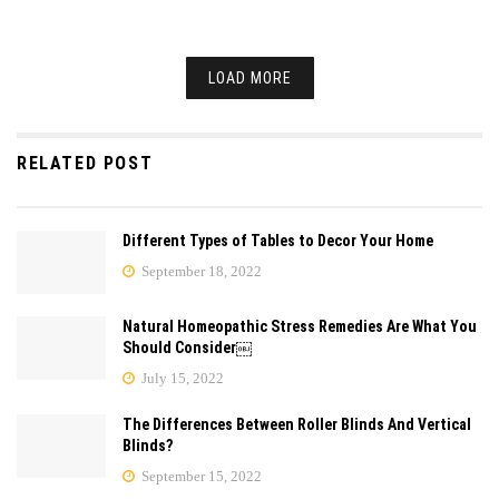
LOAD MORE
RELATED POST
Different Types of Tables to Decor Your Home
September 18, 2022
Natural Homeopathic Stress Remedies Are What You
Should Consider￼
July 15, 2022
The Differences Between Roller Blinds And Vertical
Blinds?
September 15, 2022