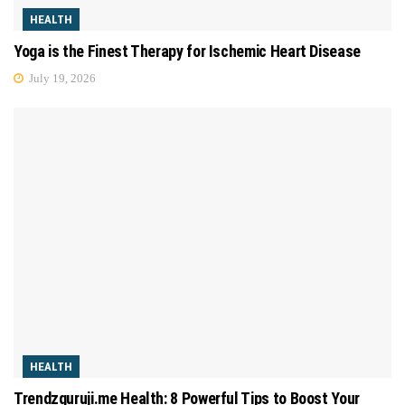
HEALTH
Yoga is the Finest Therapy for Ischemic Heart Disease
July 19, 2026
HEALTH
Trendzguruji.me Health: 8 Powerful Tips to Boost Your