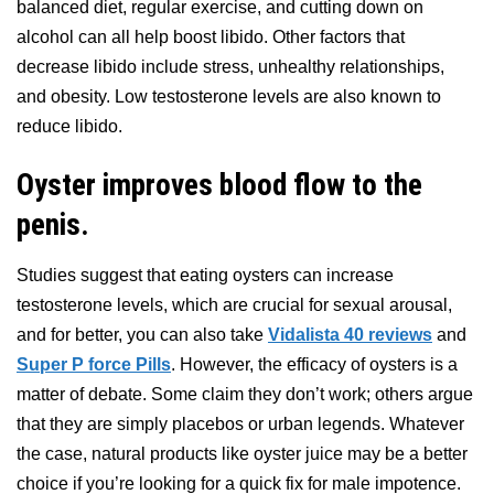
balanced diet, regular exercise, and cutting down on
alcohol can all help boost libido. Other factors that
decrease libido include stress, unhealthy relationships,
and obesity. Low testosterone levels are also known to
reduce libido.
Oyster improves blood flow to the
penis.
Studies suggest that eating oysters can increase
testosterone levels, which are crucial for sexual arousal,
and for better, you can also take
Vidalista 40 reviews
and
Super P force Pills
. However, the efficacy of oysters is a
matter of debate. Some claim they don’t work; others argue
that they are simply placebos or urban legends. Whatever
the case, natural products like oyster juice may be a better
choice if you’re looking for a quick fix for male impotence.