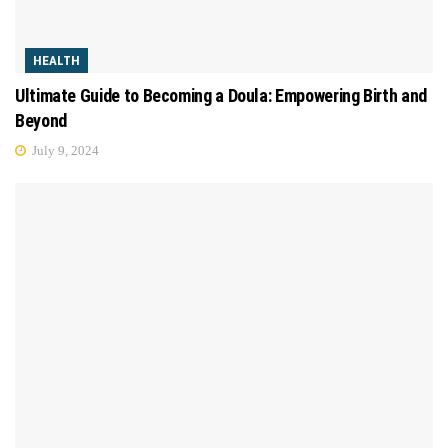
HEALTH
Ultimate Guide to Becoming a Doula: Empowering Birth and
Beyond
July 9, 2024