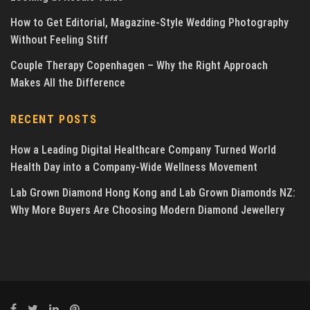
How to Get Editorial, Magazine-Style Wedding Photography
Without Feeling Stiff
Couple Therapy Copenhagen – Why the Right Approach
Makes All the Difference
RECENT POSTS
How a Leading Digital Healthcare Company Turned World
Health Day into a Company-Wide Wellness Movement
Lab Grown Diamond Hong Kong and Lab Grown Diamonds NZ:
Why More Buyers Are Choosing Modern Diamond Jewellery