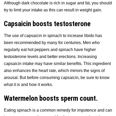
Although dark chocolate is rich in sugar and fat, you should
try to limit your intake as this can result in weight gain.
Capsaicin boosts testosterone
The use of capsaicin in spinach to increase libido has
been recommended by many for centuries. Men who
regularly eat hot peppers and spinach have higher
testosterone levels and better erections. Increasing
capsaicin intake may have similar benefits. This ingredient
also enhances the heart rate, which mirrors the signs of
arousal. But before consuming capsaicin, be sure to know
what it is and how it works.
Watermelon boosts sperm count.
Eating spinach is a common remedy for impotence and can