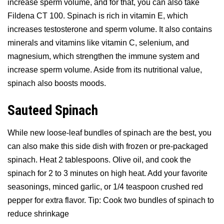
increase sperm volume, and for that, you can also take
Fildena CT 100. Spinach is rich in vitamin E, which
increases testosterone and sperm volume. It also contains
minerals and vitamins like vitamin C, selenium, and
magnesium, which strengthen the immune system and
increase sperm volume. Aside from its nutritional value,
spinach also boosts moods.
Sauteed Spinach
While new loose-leaf bundles of spinach are the best, you
can also make this side dish with frozen or pre-packaged
spinach. Heat 2 tablespoons. Olive oil, and cook the
spinach for 2 to 3 minutes on high heat. Add your favorite
seasonings, minced garlic, or 1/4 teaspoon crushed red
pepper for extra flavor. Tip: Cook two bundles of spinach to
reduce shrinkage