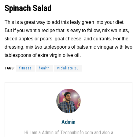
Spinach Salad
This is a great way to add this leafy green into your diet.
But if you want a recipe that is easy to follow, mix walnuts,
sliced apples or pears, goat cheese, and currants. For the
dressing, mix two tablespoons of balsamic vinegar with two
tablespoons of extra virgin olive oil.
TAGS:
fitness
health
Vidalista 20
Admin
Hi I am a Admin of Techhubinfo.com and also a