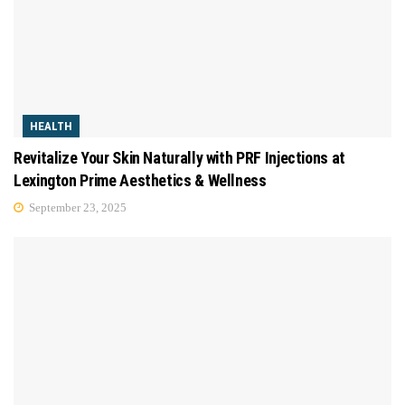
HEALTH
Revitalize Your Skin Naturally with PRF Injections at
Lexington Prime Aesthetics & Wellness
September 23, 2025