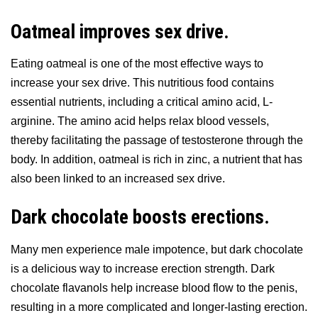
Oatmeal improves sex drive.
Eating oatmeal is one of the most effective ways to
increase your sex drive. This nutritious food contains
essential nutrients, including a critical amino acid, L-
arginine. The amino acid helps relax blood vessels,
thereby facilitating the passage of testosterone through the
body. In addition, oatmeal is rich in zinc, a nutrient that has
also been linked to an increased sex drive.
Dark chocolate boosts erections.
Many men experience male impotence, but dark chocolate
is a delicious way to increase erection strength. Dark
chocolate flavanols help increase blood flow to the penis,
resulting in a more complicated and longer-lasting erection.