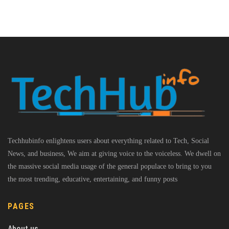
Techhubinfo enlightens users about everything related to Tech, Social
News, and business, We aim at giving voice to the voiceless. We dwell on
the massive social media usage of the general populace to bring to you
the most trending, educative, entertaining, and funny posts
PAGES
About us