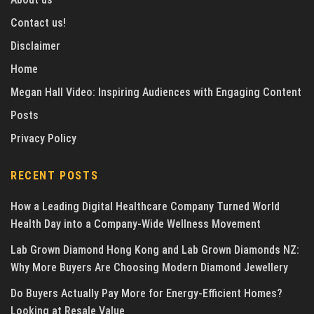
Contact us!
Disclaimer
Home
Megan Hall Video: Inspiring Audiences with Engaging Content
Posts
Privacy Policy
RECENT POSTS
How a Leading Digital Healthcare Company Turned World
Health Day into a Company-Wide Wellness Movement
Lab Grown Diamond Hong Kong and Lab Grown Diamonds NZ:
Why More Buyers Are Choosing Modern Diamond Jewellery
Do Buyers Actually Pay More for Energy-Efficient Homes?
Looking at Resale Value