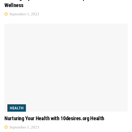
Wellness
September 1, 2023
HEALTH
Nurturing Your Health with 10desires.org Health
September 1, 2023