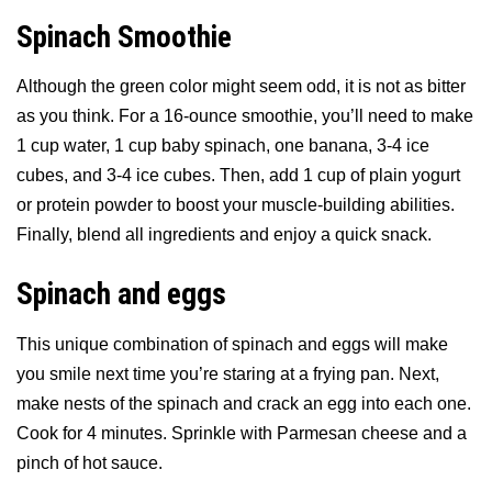
Spinach Smoothie
Although the green color might seem odd, it is not as bitter
as you think. For a 16-ounce smoothie, you’ll need to make
1 cup water, 1 cup baby spinach, one banana, 3-4 ice
cubes, and 3-4 ice cubes. Then, add 1 cup of plain yogurt
or protein powder to boost your muscle-building abilities.
Finally, blend all ingredients and enjoy a quick snack.
Spinach and eggs
This unique combination of spinach and eggs will make
you smile next time you’re staring at a frying pan. Next,
make nests of the spinach and crack an egg into each one.
Cook for 4 minutes. Sprinkle with Parmesan cheese and a
pinch of hot sauce.