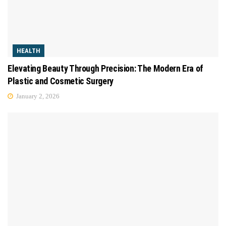
HEALTH
Elevating Beauty Through Precision: The Modern Era of
Plastic and Cosmetic Surgery
January 2, 2026