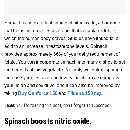
Spinach is an excellent source of nitric oxide, a hormone
that helps increase testosterone. It also contains folate,
which the human body craves. Studies have linked folic
acid to an increase in testosterone levels. Spinach
provides approximately 66% of your daily requirement of
folate. You can incorporate spinach into many dishes to get
the benefits of this vegetable. Not only will eating spinach
increase your testosterone levels, but it can also improve
your libido and sex drive, and it can also be improved by
taking
Buy Cenforce 150
and
Fildena 150 mg.
Thank you for reading this post, don't forget to subscribe!
Spinach boosts nitric oxide.