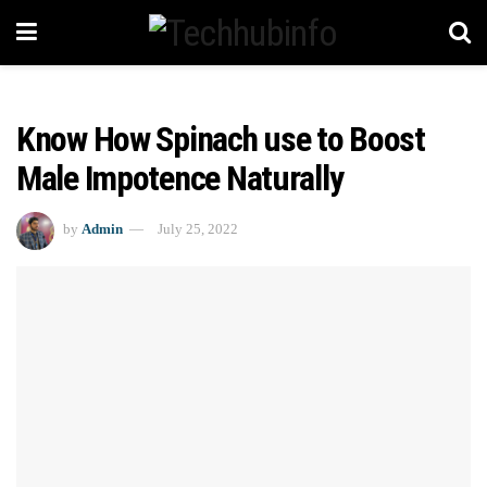
Know How Spinach use to Boost
Male Impotence Naturally
by
Admin
July 25, 2022