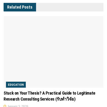
Related
Posts
EDUCATION
Stuck on Your Thesis? A Practical Guide to Legitimate
Research Consulting Services (รับทำวิจัย)
January 5, 2026