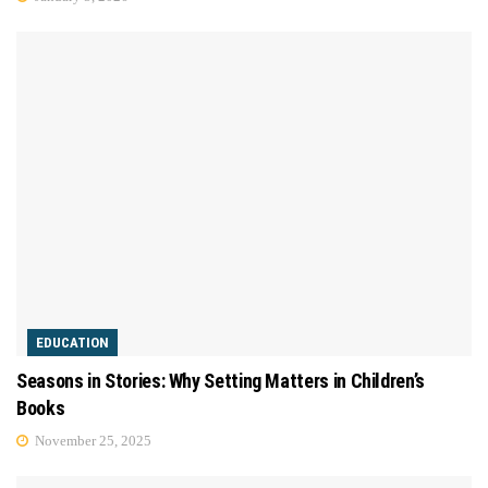
EDUCATION
Seasons in Stories: Why Setting Matters in Children’s
Books
November 25, 2025