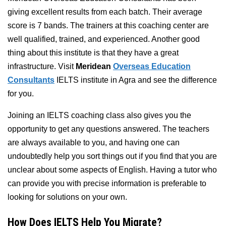
giving excellent results from each batch. Their average
score is 7 bands. The trainers at this coaching center are
well qualified, trained, and experienced. Another good
thing about this institute is that they have a great
infrastructure. Visit
Meridean
Overseas Education
Consultants
IELTS institute in Agra and see the difference
for you.
Joining an IELTS coaching class also gives you the
opportunity to get any questions answered. The teachers
are always available to you, and having one can
undoubtedly help you sort things out if you find that you are
unclear about some aspects of English. Having a tutor who
can provide you with precise information is preferable to
looking for solutions on your own.
How Does IELTS Help You Migrate?