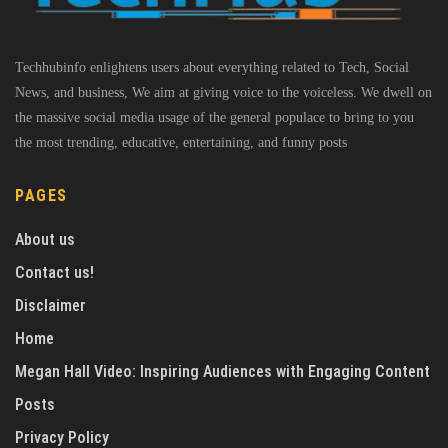
Techhubinfo enlightens users about everything related to Tech, Social
News, and business, We aim at giving voice to the voiceless. We dwell on
the massive social media usage of the general populace to bring to you
the most trending, educative, entertaining, and funny posts
PAGES
About us
Contact us!
Disclaimer
Home
Megan Hall Video: Inspiring Audiences with Engaging Content
Posts
Privacy Policy