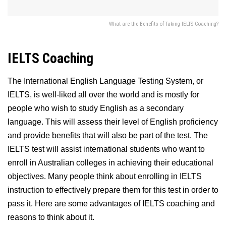
What are the Benefits of Taking IELTS Coaching?
IELTS Coaching
The International English Language Testing System, or
IELTS, is well-liked all over the world and is mostly for
people who wish to study English as a secondary
language. This will assess their level of English proficiency
and provide benefits that will also be part of the test. The
IELTS test will assist international students who want to
enroll in Australian colleges in achieving their educational
objectives. Many people think about enrolling in IELTS
instruction to effectively prepare them for this test in order to
pass it. Here are some advantages of IELTS coaching and
reasons to think about it.