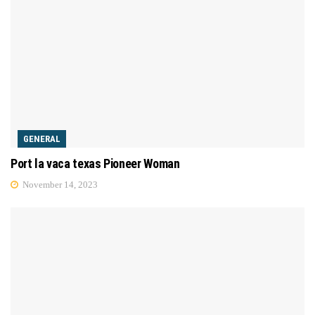
GENERAL
Port la vaca texas Pioneer Woman
November 14, 2023