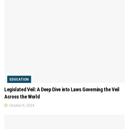
EDUCATION
Legislated Veil: A Deep Dive into Laws Governing the Veil
Across the World
October 6, 2024