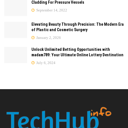
Cladding For Pressure Vessels
September 14, 2022
Elevating Beauty Through Precision: The Modern Era
of Plastic and Cosmetic Surgery
January 2, 2026
Unlock Unlimited Betting Opportunities with
madam789: Your Ultimate Online Lottery Destination
July 6, 2024