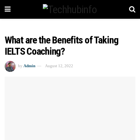
What are the Benefits of Taking
IELTS Coaching?
by
Admin
August 12, 2022