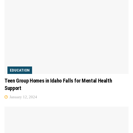
EDUCATION
Teen Group Homes in Idaho Falls for Mental Health
Support
January 12, 2024