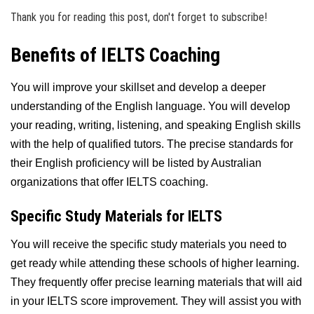
Thank you for reading this post, don't forget to subscribe!
Benefits of IELTS Coaching
You will improve your skillset and develop a deeper
understanding of the English language. You will develop
your reading, writing, listening, and speaking English skills
with the help of qualified tutors. The precise standards for
their English proficiency will be listed by Australian
organizations that offer IELTS coaching.
Specific Study Materials for IELTS
You will receive the specific study materials you need to
get ready while attending these schools of higher learning.
They frequently offer precise learning materials that will aid
in your IELTS score improvement. They will assist you with