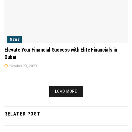
NEWS
Elevate Your Financial Success with Elite Financials in
Dubai
October 23, 2023
LOAD MORE
RELATED POST