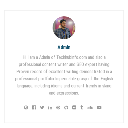
Admin
Hi I am a Admin of Techhubinfo.com and also a
professional content writer and SEO expert having
Proven record of excellent writing demonstrated in a
professional portfolio Impeccable grasp of the English
language, including idioms and current trends in slang
and expressions.