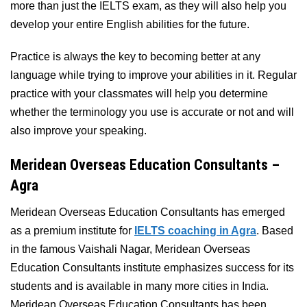
more than just the IELTS exam, as they will also help you
develop your entire English abilities for the future.
Practice is always the key to becoming better at any
language while trying to improve your abilities in it. Regular
practice with your classmates will help you determine
whether the terminology you use is accurate or not and will
also improve your speaking.
Meridean Overseas Education Consultants –
Agra
Meridean Overseas Education Consultants has emerged
as a premium institute for
IELTS coaching in Agra
. Based
in the famous Vaishali Nagar, Meridean Overseas
Education Consultants institute emphasizes success for its
students and is available in many more cities in India.
Meridean Overseas Education Consultants has been