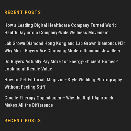
RECENT POSTS
How a Leading Digital Healthcare Company Turned World
Health Day into a Company-Wide Wellness Movement
Lab Grown Diamond Hong Kong and Lab Grown Diamonds NZ:
Why More Buyers Are Choosing Modern Diamond Jewellery
Do Buyers Actually Pay More for Energy-Efficient Homes?
Looking at Resale Value
How to Get Editorial, Magazine-Style Wedding Photography
Without Feeling Stiff
Couple Therapy Copenhagen – Why the Right Approach
Makes All the Difference
RECENT POSTS