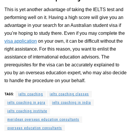
This is yet another advantage of taking the IELTS test and
performing well on it. Having a high score will give you an
advantage in your search for an Australian student visa if
you’re hoping to study there. Even if you may complete the
visa application
on your own, it can be difficult without the
right assistance. For this reason, you want to enlist the
assistance of international education advisors. The
prerequisites for the visa can be accurately explained to
you by an overseas education expert, who may also decide
to handle the procedure on your behalf.
TAGS:
ielts coaching
ielts coaching classes
ielts coaching in agra
ielts coaching in india
ielts coaching institute
meridean overseas education consultants
overseas education consultants