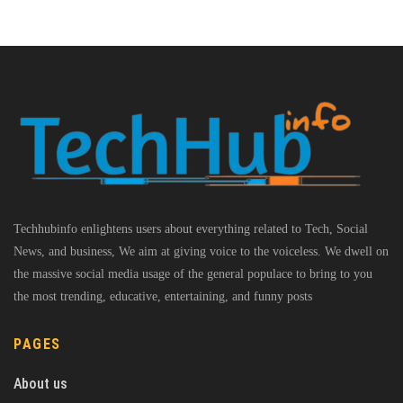
Techhubinfo enlightens users about everything related to Tech, Social
News, and business, We aim at giving voice to the voiceless. We dwell on
the massive social media usage of the general populace to bring to you
the most trending, educative, entertaining, and funny posts
PAGES
About us