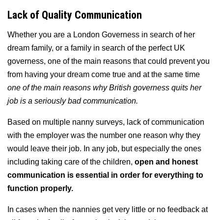
Lack of Quality Communication
Whether you are a London Governess in search of her
dream family, or a family in search of the perfect UK
governess, one of the main reasons that could prevent you
from having your dream come true and at the same time
one of the main reasons why British governess quits her
job is a seriously bad communication.
Based on multiple nanny surveys, lack of communication
with the employer was the number one reason why they
would leave their job. In any job, but especially the ones
including taking care of the children,
open and honest
communication is essential in order for everything to
function properly.
In cases when the nannies get very little or no feedback at