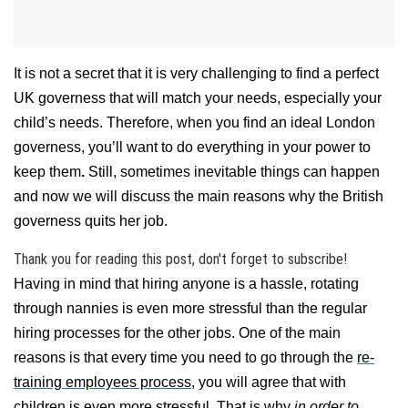
It is not a secret that it is very challenging to find a perfect
UK governess that will match your needs, especially your
child’s needs.
Therefore, when you find an ideal London
governess, you’ll want to do everything in your power to
keep them
.
Still, sometimes inevitable things can happen
and now we will discuss the main reasons why the British
governess quits her job.
Thank you for reading this post, don't forget to subscribe!
Having in mind that hiring anyone is a hassle, rotating
through nannies is even more stressful than the regular
hiring processes for the other jobs. One of the main
reasons is that every time you need to go through the
re-
training employees process
, you will agree that with
children is even more stressful. That is why
in order to