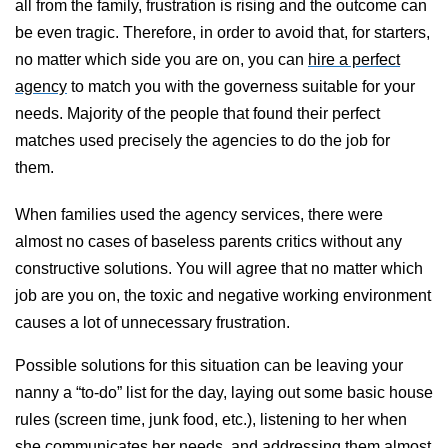
all from the family, frustration is rising and the outcome can
be even tragic. Therefore, in order to avoid that, for starters,
no matter which side you are on, you can
hire a perfect
agency
to match you with the governess suitable for your
needs. Majority of the people that found their perfect
matches used precisely the agencies to do the job for
them.
When families used the agency services, there were
almost no cases of baseless parents critics without any
constructive solutions. You will agree that no matter which
job are you on, the toxic and negative working environment
causes a lot of unnecessary frustration.
Possible solutions for this situation can be
leaving your
nanny a “to-do” list for the day, laying out some basic house
rules (screen time, junk food, etc.), listening to her when
she communicates her needs, and addressing them almost