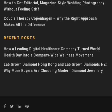
How to Get Editorial, Magazine-Style Wedding Photography
Without Feeling Stiff
Couple Therapy Copenhagen – Why the Right Approach
Makes All the Difference
RECENT POSTS
How a Leading Digital Healthcare Company Turned World
Health Day into a Company-Wide Wellness Movement
Lab Grown Diamond Hong Kong and Lab Grown Diamonds NZ:
Why More Buyers Are Choosing Modern Diamond Jewellery