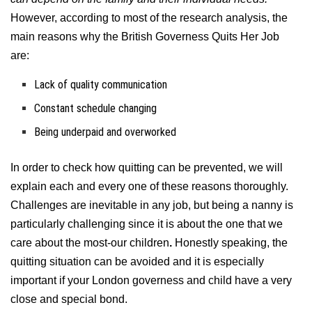
However, according to most of the research analysis, the
main reasons why the British Governess Quits Her Job
are:
Lack of quality communication
Constant schedule changing
Being underpaid and overworked
In order to check how quitting can be prevented, we will
explain each and every one of these reasons thoroughly.
Challenges are inevitable in any job, but being a nanny is
particularly challenging since it is about the one that we
care about the most-our children
.
Honestly speaking, the
quitting situation can be avoided and it is especially
important if your London governess and child have a very
close and special bond.