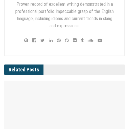
Proven record of excellent writing demonstrated in a
professional portfolio Impeccable grasp of the English
language, including idioms and current trends in slang
and expressions.
Related
Posts