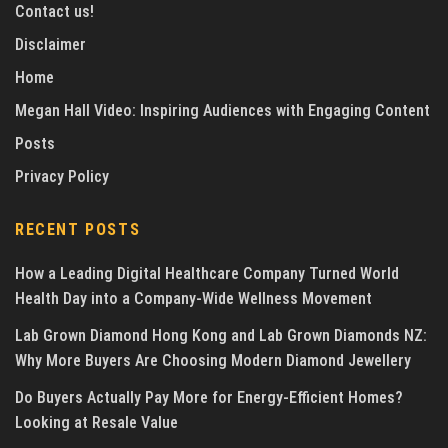
Contact us!
Disclaimer
Home
Megan Hall Video: Inspiring Audiences with Engaging Content
Posts
Privacy Policy
RECENT POSTS
How a Leading Digital Healthcare Company Turned World
Health Day into a Company-Wide Wellness Movement
Lab Grown Diamond Hong Kong and Lab Grown Diamonds NZ:
Why More Buyers Are Choosing Modern Diamond Jewellery
Do Buyers Actually Pay More for Energy-Efficient Homes?
Looking at Resale Value