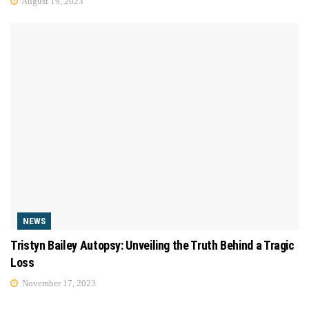
August 19, 2023
NEWS
Tristyn Bailey Autopsy: Unveiling the Truth Behind a Tragic
Loss
November 17, 2023