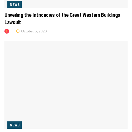
NEWS
Unveiling the Intricacies of the Great Western Buildings
Lawsuit
October 5, 2023
NEWS