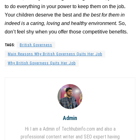
to do everything in your power to keep them on the job
.
Your children deserve the best and
the best for them in
indeed is a caring, loving and healthy environment.
So,
don’t feel shy when you offer those competitive benefits.
TAGS:
British Governess
Main Reasons Why British Governess Quits Her Job
Why British Governess Quits Her Job
Admin
Hi I am a Admin of Techhubinfo.com and also a
professional content writer and SEO expert having