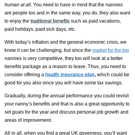
human at all.
You need to have in mind that the nannies
are people too and in the same way, you do, they also want
to enjoy the
traditional benefits
such as paid vacations,
paid holidays, paid sick days, etc.
With today’s inflation and the general economic crisis, we
know it can be challenging, but since the
market for the top
nannies is very competitive, they too will look at a better
benefits package as a reason to leave. Thus,
you need to
consider offering a
health insurance plan
,
which could be
good for you also since you will have some tax savings.
Gradually, during the annual performance you could revisit
your nanny’s benefits and that is also a great opportunity to
set goals for the year and discuss personal job growth and
areas of improvement.
All in all, when you find a great UK governess,
you’ll want