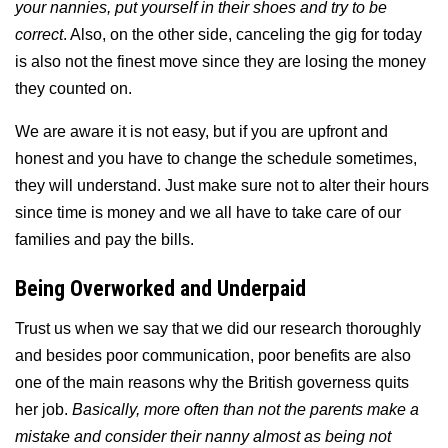
your nannies, put yourself in their shoes and try to be
correct
. Also, on the other side, canceling the gig for today
is also not the finest move since they are losing the money
they counted on.
We are aware it is not easy, but
if you are upfront and
honest and you have to change the schedule sometimes,
they will understand. Just make sure not to alter their hours
since time is money and we all have to take care of our
families and pay the bills.
Being Overworked and Underpaid
Trust us when we say that we did our research thoroughly
and besides poor communication, poor benefits are also
one of the main reasons why the British governess quits
her job.
Basically, more often than not the parents make a
mistake and consider their nanny almost as being not