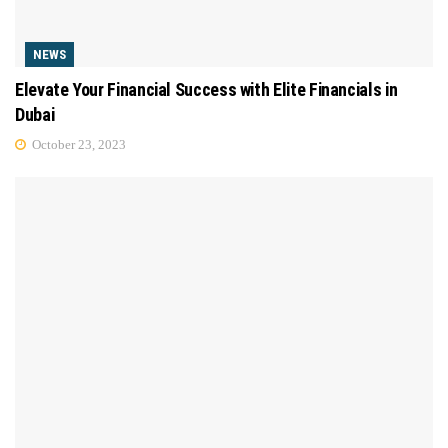
NEWS
Elevate Your Financial Success with Elite Financials in
Dubai
October 23, 2023