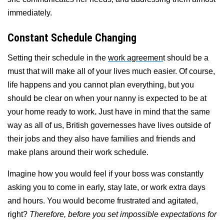
immediately.
Constant Schedule Changing
Setting their schedule in the
work agreemen
t should be a
must that will make all of your lives much easier. Of course,
life happens and you cannot plan everything, but you
should be clear on when your nanny is expected to be at
your home ready to work
.
Just have in mind that the same
way as all of us, British governesses have lives outside of
their jobs and they also have families and friends and
make plans around their work schedule.
Imagine how you would feel if your boss was constantly
asking you to come in early, stay late, or work extra days
and hours. You would become frustrated and agitated,
right?
Therefore, before you set impossible expectations for