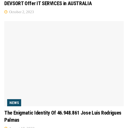
DEVSORT Offer IT SERVICES in AUSTRALIA
October 2, 2023
NEWS
The Enigmatic Identity Of 46.948.861 Jose Luis Rodrigues
Palmas