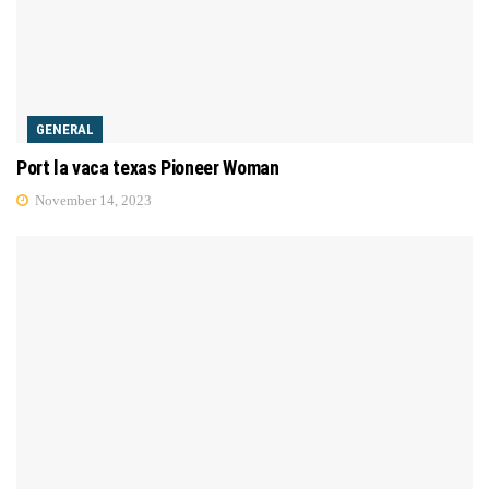
GENERAL
Port la vaca texas Pioneer Woman
November 14, 2023