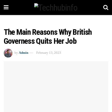
The Main Reasons Why British
Governess Quits Her Job
by
Admin
February 13, 2023