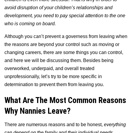
avoid disruption of your children’s relationships and
development, you need to pay special attention to the one
who is coming on board.
Although you can’t prevent a governess from leaving when
the reasons are beyond your control such as moving or
changing careers, there are some things you can control,
and here we will be discussing them. Besides being
overworked, underpaid, and overall treated
unprofessionally, let’s try to be more specific in
determination to prevent them from leaving you.
What Are The Most Common Reasons
Why Nannies Leave?
There are numerous reasons and to be honest,
everything
can depend on the family and their individual needs.