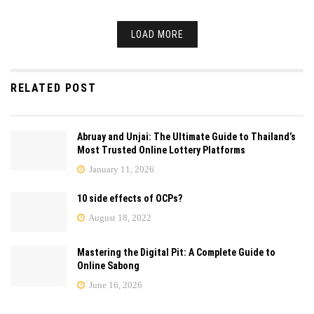
LOAD MORE
RELATED POST
Abruay and Unjai: The Ultimate Guide to Thailand’s
Most Trusted Online Lottery Platforms
January 11, 2026
10 side effects of OCPs?
August 18, 2022
Mastering the Digital Pit: A Complete Guide to
Online Sabong
June 16, 2026